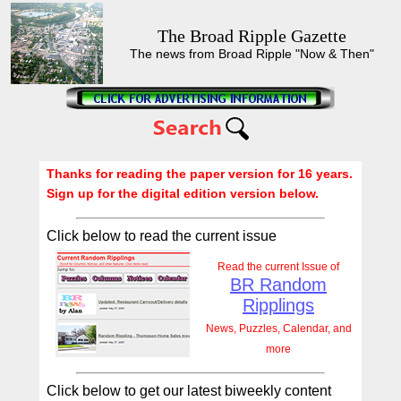
The Broad Ripple Gazette
The news from Broad Ripple "Now & Then"
Thanks for reading the paper version for 16 years.
Sign up for the digital edition version below.
Click below to read the current issue
Read the current Issue of
BR Random
Ripplings
News, Puzzles, Calendar, and
more
Click below to get our latest biweekly content