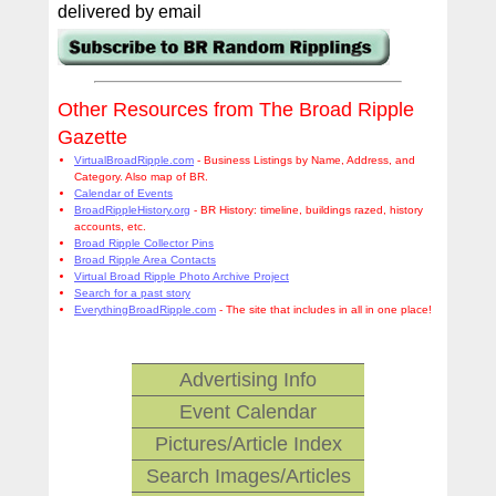
delivered by email
Other Resources from The Broad Ripple
Gazette
VirtualBroadRipple.com
- Business Listings by Name, Address, and
Category. Also map of BR.
Calendar of Events
BroadRippleHistory.org
- BR History: timeline, buildings razed, history
accounts, etc.
Broad Ripple Collector Pins
Broad Ripple Area Contacts
Virtual Broad Ripple Photo Archive Project
Search for a past story
EverythingBroadRipple.com
- The site that includes in all in one place!
Advertising Info
Event Calendar
Pictures/Article Index
Search Images/Articles