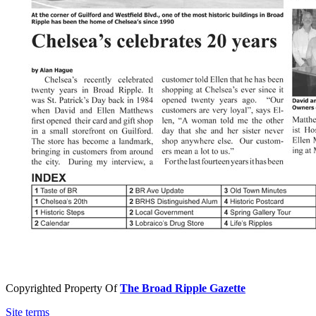
Copyrighted Property Of
The Broad Ripple Gazette
Site terms