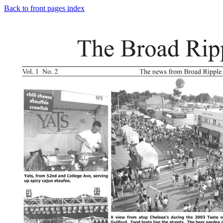
Back to front pages index