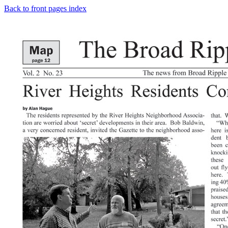
Back to front pages index