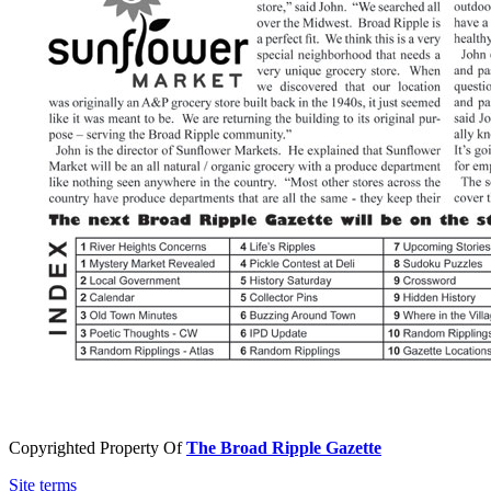
Copyrighted Property Of
The Broad Ripple Gazette
Site terms