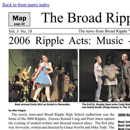
Back to front pages index