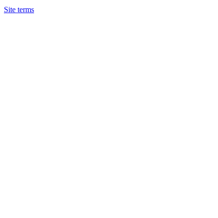
Site terms