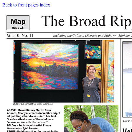
Back to front pages index