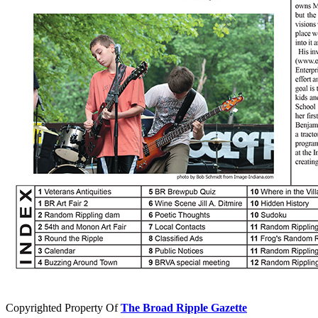
Copyrighted Property Of
The Broad Ripple Gazette