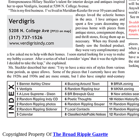
Copyrighted Property Of
The Broad Ripple Gazette