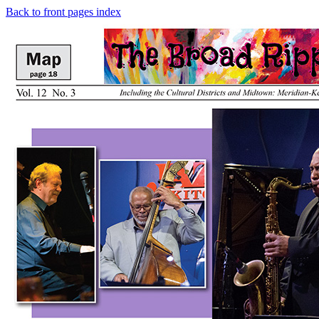
Back to front pages index