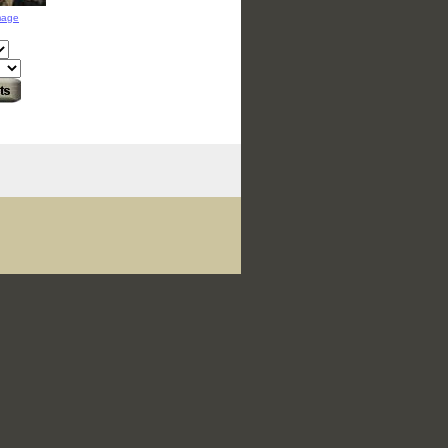
image