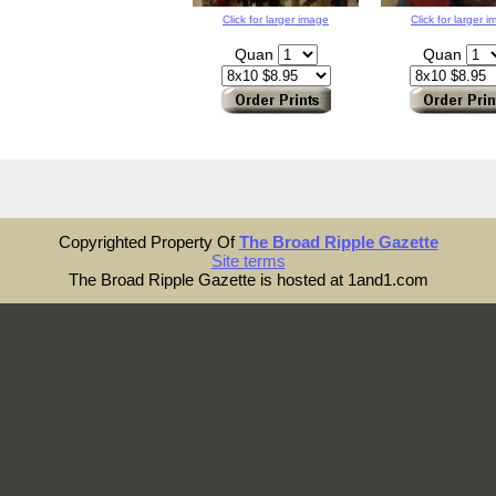
Click for larger image
Click for larger 
Quan
Quan
Copyrighted Property Of
The Broad Ripple Gazette
Site terms
The Broad Ripple Gazette is hosted at 1and1.com