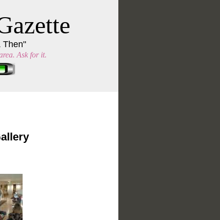
Gazette
& Then"
rea. Ask for it.
allery