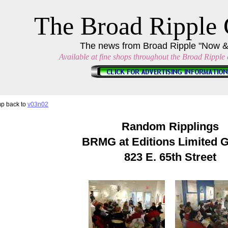
The Broad Ripple 
The news from Broad Ripple "Now 
Available at fine shops throughout the Broad Ripple a
p back to
v03n02
Random Ripplings
BRMG at Editions Limited G
823 E. 65th Street