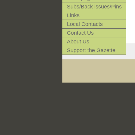
Subs/Back issues/Pins
Links
Local Contacts
Contact Us
About Us
Support the Gazette