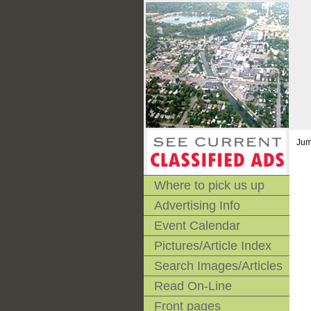
Jum
Where to pick us up
Advertising Info
Event Calendar
Pictures/Article Index
Search Images/Articles
Read On-Line
Front pages