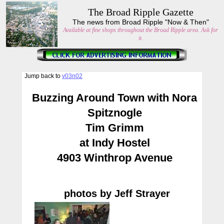
The Broad Ripple Gazette
The news from Broad Ripple "Now & Then"
Available at fine shops throughout the Broad Ripple area. Ask for
it.
Jump back to
v03n02
Buzzing Around Town with Nora
Spitznogle
Tim Grimm
at Indy Hostel
4903 Winthrop Avenue
photos by Jeff Strayer