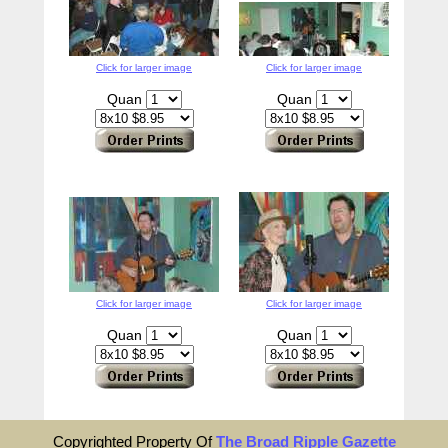
Click for larger image
Click for larger image
Quan
Quan
Click for larger image
Click for larger image
Quan
Quan
Copyrighted Property Of
The Broad Ripple Gazette