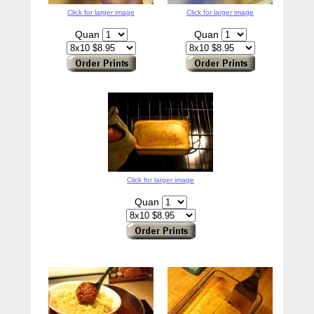
Click for larger image
Click for larger image
Quan
Quan
Click for larger image
Quan