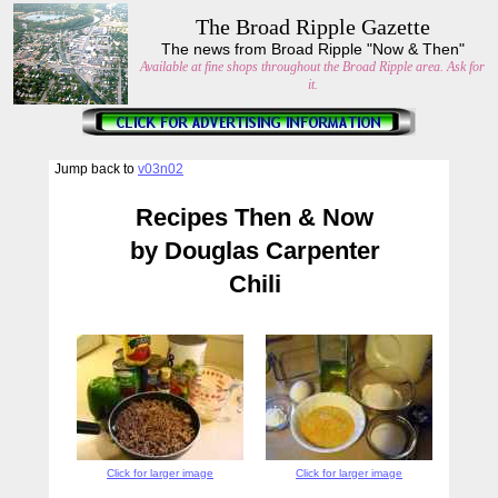
The Broad Ripple Gazette
The news from Broad Ripple "Now & Then"
Available at fine shops throughout the Broad Ripple area. Ask for
it.
Jump back to
v03n02
Recipes Then & Now
by Douglas Carpenter
Chili
Click for larger image
Click for larger image