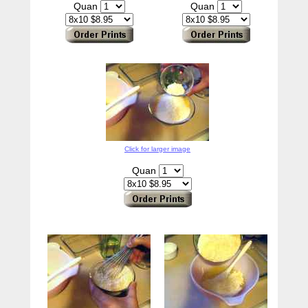
Quan
Quan
Click for larger image
Quan