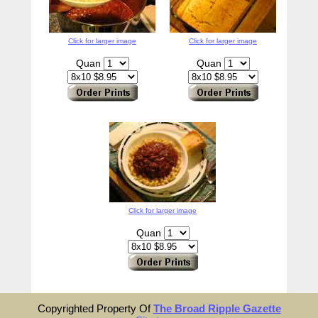
Click for larger image
Click for larger image
Quan
Quan
Click for larger image
Quan
Copyrighted Property Of
The Broad Ripple Gazette